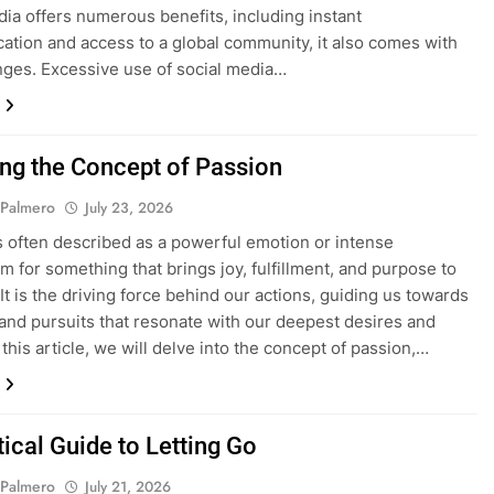
dia offers numerous benefits, including instant
tion and access to a global community, it also comes with
enges. Excessive use of social media…
ing the Concept of Passion
 Palmero
July 23, 2026
s often described as a powerful emotion or intense
m for something that brings joy, fulfillment, and purpose to
 It is the driving force behind our actions, guiding us towards
s and pursuits that resonate with our deepest desires and
 this article, we will delve into the concept of passion,…
ical Guide to Letting Go
 Palmero
July 21, 2026