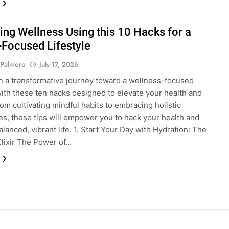
ing Wellness Using this 10 Hacks for a
-Focused Lifestyle
 Palmero
July 17, 2026
 a transformative journey toward a wellness-focused
 with these ten hacks designed to elevate your health and
From cultivating mindful habits to embracing holistic
s, these tips will empower you to hack your health and
alanced, vibrant life. 1. Start Your Day with Hydration: The
lixir The Power of…