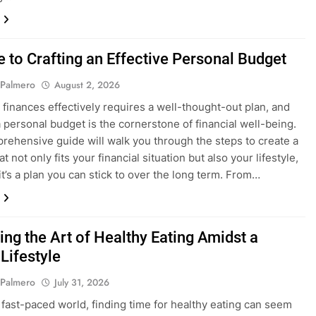
e to Crafting an Effective Personal Budget
 Palmero
August 2, 2026
finances effectively requires a well-thought-out plan, and
a personal budget is the cornerstone of financial well-being.
rehensive guide will walk you through the steps to create a
t not only fits your financial situation but also your lifestyle,
it’s a plan you can stick to over the long term. From…
ing the Art of Healthy Eating Amidst a
Lifestyle
 Palmero
July 31, 2026
s fast-paced world, finding time for healthy eating can seem