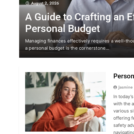
August 2, 2026
A Guide to Crafting an E
Personal Budget
h the
Managing finances effectively requires a well-tho
a personal budget is the cornerstone…
Person
Jasmine
In today’
with the 
various si
offering 
safety ad
navigati