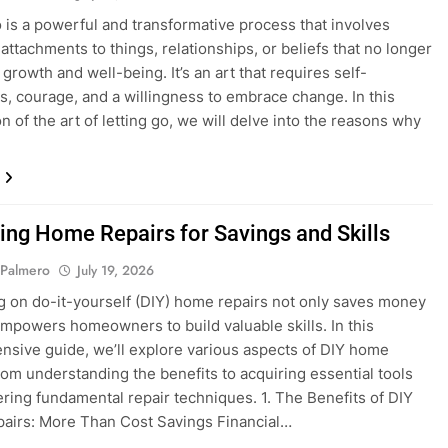
o is a powerful and transformative process that involves
attachments to things, relationships, or beliefs that no longer
growth and well-being. It’s an art that requires self-
, courage, and a willingness to embrace change. In this
n of the art of letting go, we will delve into the reasons why
ing Home Repairs for Savings and Skills
 Palmero
July 19, 2026
 on do-it-yourself (DIY) home repairs not only saves money
empowers homeowners to build valuable skills. In this
sive guide, we’ll explore various aspects of DIY home
from understanding the benefits to acquiring essential tools
ring fundamental repair techniques. 1. The Benefits of DIY
airs: More Than Cost Savings Financial…