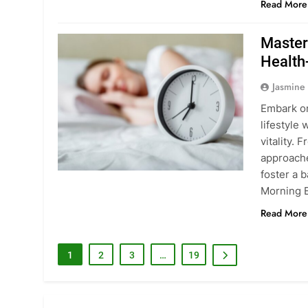
Read More
Master
Health
Jasmine
Embark on
lifestyle
vitality. 
approache
foster a b
Morning E
Read More
1
2
3
…
19