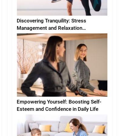
Discovering Tranquility: Stress
Management and Relaxation
Techniques for Everyday Life
Empowering Yourself: Boosting Self-
Esteem and Confidence in Daily Life