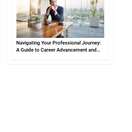
Navigating Your Professional Journey:
A Guide to Career Advancement and
Personal Development