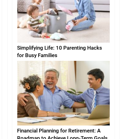
Simplifying Life: 10 Parenting Hacks
for Busy Families
Financial Planning for Retirement: A
Roadmap to Achieve Long-Term Goals