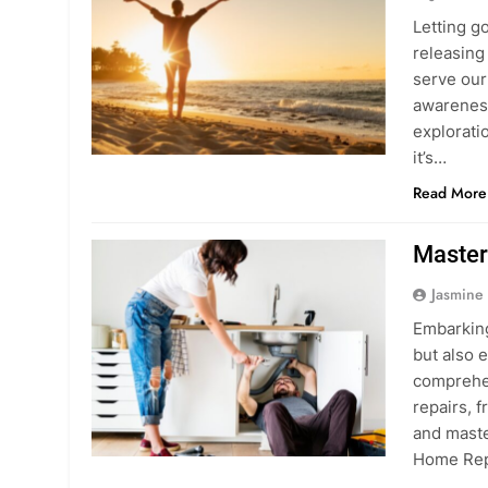
Letting g
releasing 
serve our 
awareness
exploratio
it’s…
Read More
Master
Jasmine
Embarking
but also 
comprehen
repairs, 
and maste
Home Rep