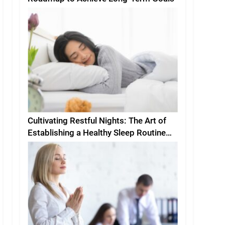
Cultivating Restful Nights: The Art of
Establishing a Healthy Sleep Routine
and Environment