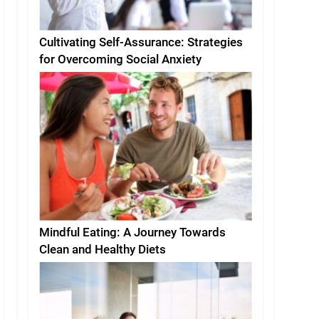
Cultivating Self-Assurance: Strategies
for Overcoming Social Anxiety
Mindful Eating: A Journey Towards
Clean and Healthy Diets