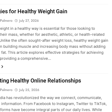
gies for Healthy Weight Gain
 Palmero
July 27, 2026
eight in a healthy way is essential for those looking to
heir mass, whether for aesthetic, athletic, or health-related
Unlike the often sought-after weight loss, healthy weight gain
n building muscle and increasing body mass without adding
fat. This article explores effective strategies for achieving
, providing a comprehensive…
ating Healthy Online Relationships
 Palmero
July 25, 2026
dia has revolutionized the way we connect, communicate,
 information. From Facebook to Instagram, Twitter to TikTok,
tforms have become integral parts of our daily lives. While