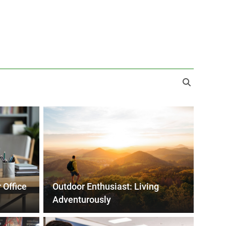
 Office
Outdoor Enthusiast: Living
Adventurously