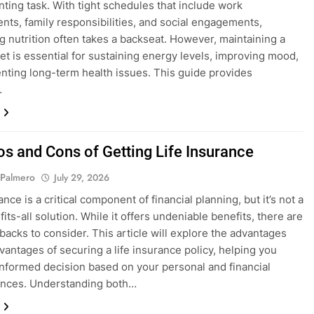
unting task. With tight schedules that include work
ts, family responsibilities, and social engagements,
ing nutrition often takes a backseat. However, maintaining a
iet is essential for sustaining energy levels, improving mood,
nting long-term health issues. This guide provides
…
os and Cons of Getting Life Insurance
 Palmero
July 29, 2026
ance is a critical component of financial planning, but it’s not a
its-all solution. While it offers undeniable benefits, there are
backs to consider. This article will explore the advantages
vantages of securing a life insurance policy, helping you
nformed decision based on your personal and financial
ances. Understanding both…