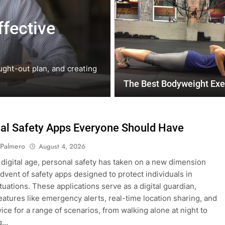
July 31, 2026
ffective
Mastering the
Eating Amidst
ught-out plan, and creating
In today’s fast-paced world, 
daunting task….
The Best Bodyweight Exe
al Safety Apps Everyone Should Have
 Palmero
August 4, 2026
s digital age, personal safety has taken on a new dimension
advent of safety apps designed to protect individuals in
tuations. These applications serve as a digital guardian,
features like emergency alerts, real-time location sharing, and
vice for a range of scenarios, from walking alone at night to
ng…