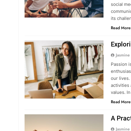
social me
communica
its chall
Read More
Explor
Jasmine
Passion i
enthusias
our lives.
activitie
values. In
Read More
A Pract
Jasmine