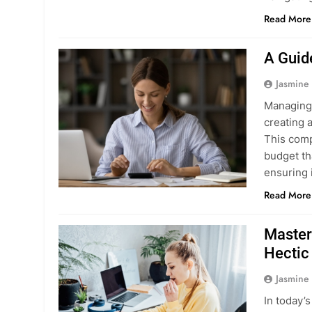
Read More
A Guid
Jasmine
Managing 
creating 
This comp
budget tha
ensuring 
Read More
Master
Hectic 
Jasmine
In today’