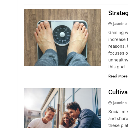
Strate
Jasmine
Gaining w
increase t
reasons. 
focuses o
unhealthy 
this goal
Read More
Cultiv
Jasmine
Social me
and share
these pla