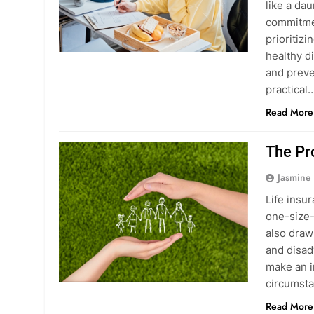
like a da
commitmen
prioritiz
healthy d
and preve
practical
Read More
The Pr
Jasmine
Life insur
one-size-f
also draw
and disad
make an i
circumst
Read More