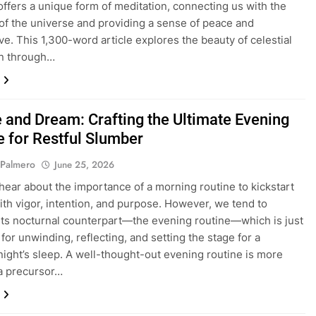
 offers a unique form of meditation, connecting us with the
of the universe and providing a sense of peace and
ve. This 1,300-word article explores the beauty of celestial
on through…
e and Dream: Crafting the Ultimate Evening
e for Restful Slumber
 Palmero
June 25, 2026
hear about the importance of a morning routine to kickstart
ith vigor, intention, and purpose. However, we tend to
its nocturnal counterpart—the evening routine—which is just
 for unwinding, reflecting, and setting the stage for a
night’s sleep. A well-thought-out evening routine is more
 a precursor…