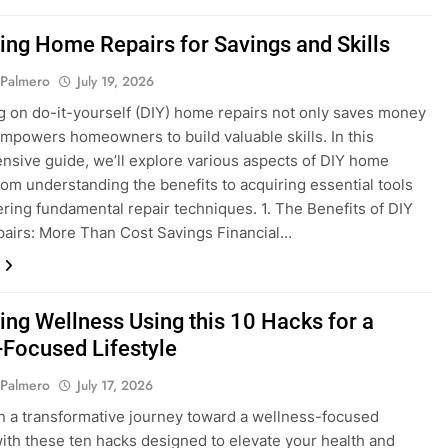
ing Home Repairs for Savings and Skills
 Palmero
July 19, 2026
 on do-it-yourself (DIY) home repairs not only saves money
empowers homeowners to build valuable skills. In this
sive guide, we’ll explore various aspects of DIY home
from understanding the benefits to acquiring essential tools
ring fundamental repair techniques. 1. The Benefits of DIY
airs: More Than Cost Savings Financial…
ing Wellness Using this 10 Hacks for a
-Focused Lifestyle
 Palmero
July 17, 2026
 a transformative journey toward a wellness-focused
 with these ten hacks designed to elevate your health and