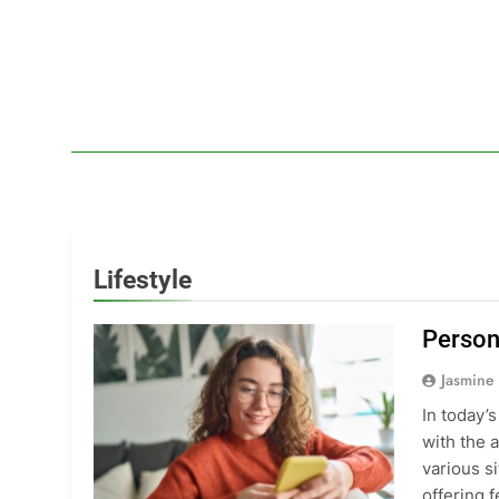
Skip
to
content
Lif
Your Headq
Lifestyle
Person
Jasmine
In today’
with the 
various si
offering 