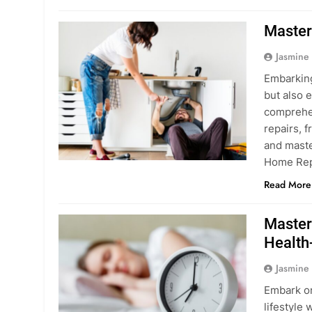
Master
Jasmine
Embarking
but also 
comprehen
repairs, 
and maste
Home Rep
Read More
Master
Health
Jasmine
Embark on
lifestyle