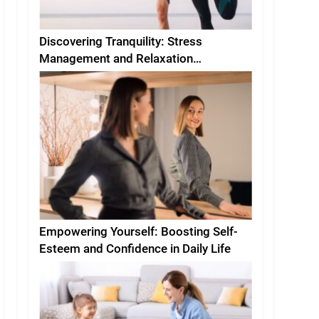
Discovering Tranquility: Stress
Management and Relaxation
Techniques for Everyday Life
Empowering Yourself: Boosting Self-
Esteem and Confidence in Daily Life