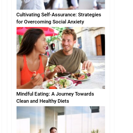
Cultivating Self-Assurance: Strategies
for Overcoming Social Anxiety
Mindful Eating: A Journey Towards
Clean and Healthy Diets