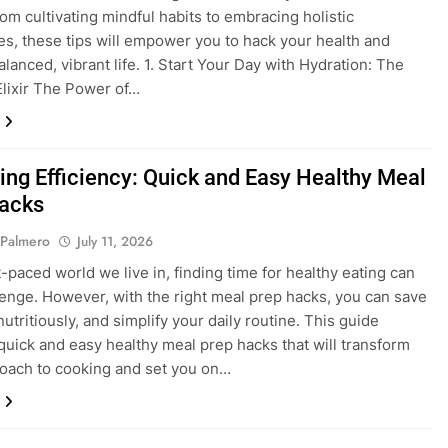
From cultivating mindful habits to embracing holistic
s, these tips will empower you to hack your health and
alanced, vibrant life. 1. Start Your Day with Hydration: The
lixir The Power of…
ing Efficiency: Quick and Easy Healthy Meal
acks
 Palmero
July 11, 2026
t-paced world we live in, finding time for healthy eating can
lenge. However, with the right meal prep hacks, you can save
nutritiously, and simplify your daily routine. This guide
quick and easy healthy meal prep hacks that will transform
oach to cooking and set you on…