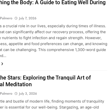
hing the Body: A Guide to Eating Well During
 Palmero
July 7, 2026
 a crucial role in our lives, especially during times of illness.
at can significantly affect our recovery process, offering the
 nutrients to fight infection and regain strength. However,
lness, appetite and food preferences can change, and knowing
at can be challenging. This comprehensive 1,300-word guide
ned…
he Stars: Exploring the Tranquil Art of
ial Meditation
 Palmero
July 3, 2026
stle and bustle of modern life, finding moments of tranquility
r is essential for our well-being. Stargazing, an age-old