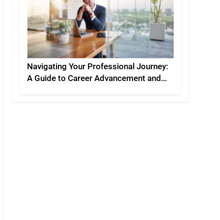
Navigating Your Professional Journey:
A Guide to Career Advancement and
Personal Development