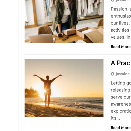
Passion i
enthusias
our lives.
activitie
values. In
Read More
A Pract
Jasmine
Letting g
releasing 
serve our 
awareness
exploratio
it’s…
Read More