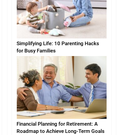
Simplifying Life: 10 Parenting Hacks
for Busy Families
Financial Planning for Retirement: A
Roadmap to Achieve Long-Term Goals