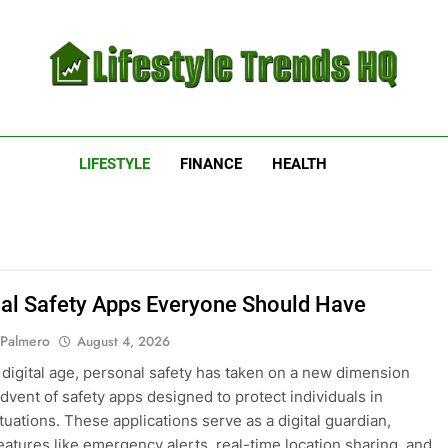
estyle Trends HQ
uarters For The Latest Lifestyle Trends
LIFESTYLE
FINANCE
HEALTH
al Safety Apps Everyone Should Have
 Palmero
August 4, 2026
s digital age, personal safety has taken on a new dimension
advent of safety apps designed to protect individuals in
tuations. These applications serve as a digital guardian,
features like emergency alerts, real-time location sharing, and