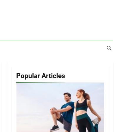
Popular Articles