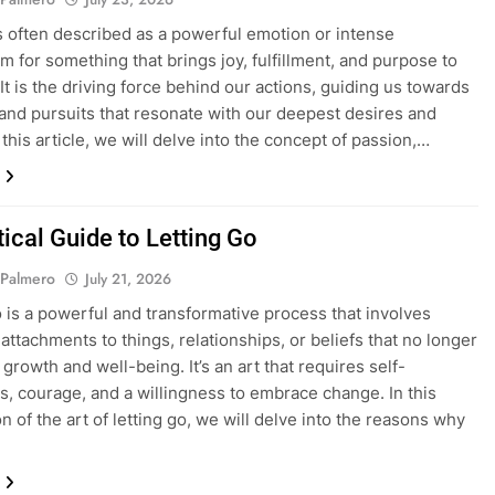
s often described as a powerful emotion or intense
m for something that brings joy, fulfillment, and purpose to
 It is the driving force behind our actions, guiding us towards
s and pursuits that resonate with our deepest desires and
 this article, we will delve into the concept of passion,…
ical Guide to Letting Go
 Palmero
July 21, 2026
o is a powerful and transformative process that involves
attachments to things, relationships, or beliefs that no longer
growth and well-being. It’s an art that requires self-
, courage, and a willingness to embrace change. In this
n of the art of letting go, we will delve into the reasons why