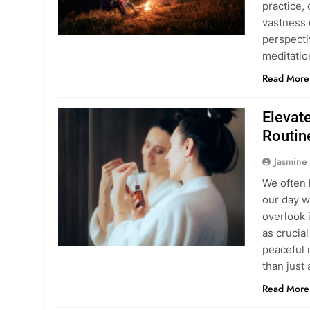
practice,
vastness 
perspecti
meditati
Read More
Elevat
Routin
Jasmine
We often 
our day w
overlook 
as crucial
peaceful 
than just
Read More