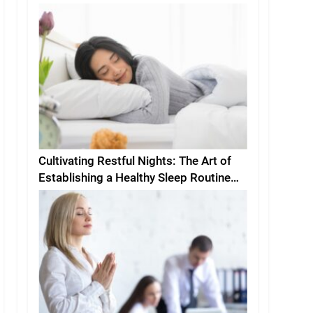
Cultivating Restful Nights: The Art of
Establishing a Healthy Sleep Routine
and Environment