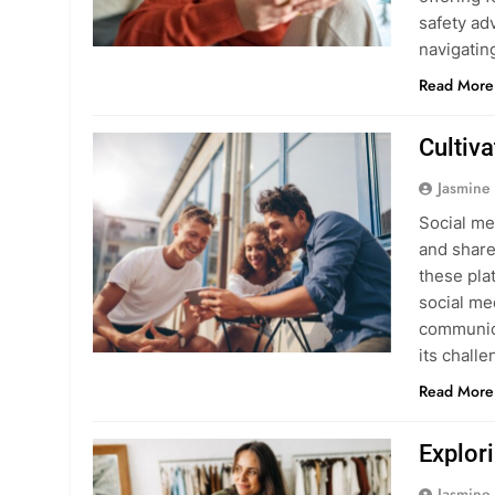
safety ad
navigati
Read More
Cultiv
Jasmine
Social me
and share
these pla
social me
communica
its chall
Read More
Explor
Jasmine