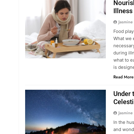
Nouris
Illness
Jasmine
Food plays
What we e
necessary
during il
what to e
is desig
Read More
Under t
Celest
Jasmine
In the hu
and wonde