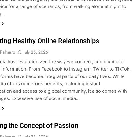
vice for a range of scenarios, from walking alone at night to
ng…
ating Healthy Online Relationships
 Palmero
July 25, 2026
dia has revolutionized the way we connect, communicate,
 information. From Facebook to Instagram, Twitter to TikTok,
tforms have become integral parts of our daily lives. While
dia offers numerous benefits, including instant
tion and access to a global community, it also comes with
enges. Excessive use of social media…
ing the Concept of Passion
 Palmero
July 23, 2026