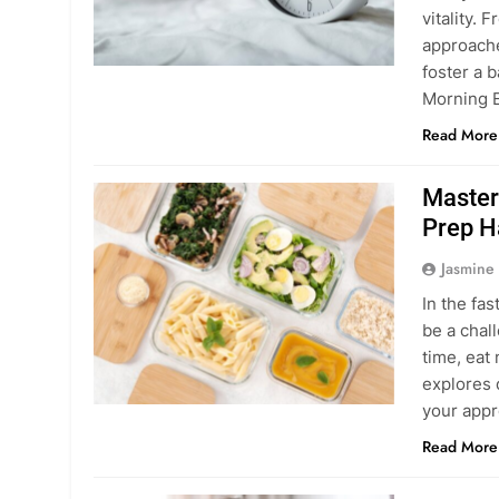
vitality. 
approache
foster a b
Morning E
Read More
Master
Prep H
Jasmine
In the fas
be a chal
time, eat 
explores 
your appr
Read More