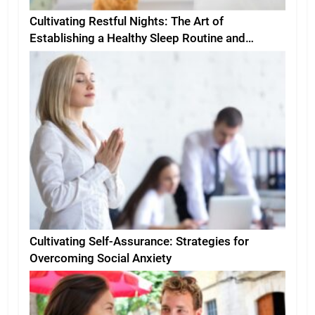
Cultivating Restful Nights: The Art of
Establishing a Healthy Sleep Routine and
Environment
Cultivating Self-Assurance: Strategies for
Overcoming Social Anxiety