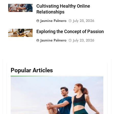
Cultivating Healthy Online
Relationships
Jasmine Palmero
July 25, 2026
Exploring the Concept of Passion
Jasmine Palmero
July 23, 2026
Popular Articles