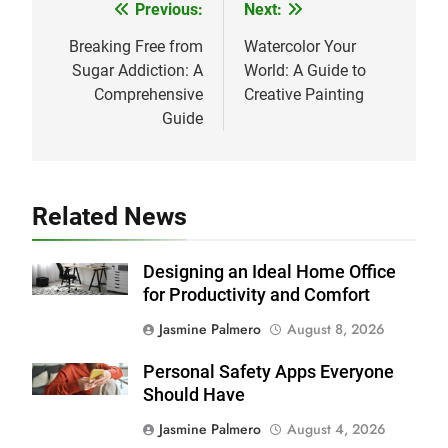
Previous:
Next:
Post
navigation
Breaking Free from
Watercolor Your
Sugar Addiction: A
World: A Guide to
Comprehensive
Creative Painting
Guide
Related News
Designing an Ideal Home Office
for Productivity and Comfort
Jasmine Palmero
August 8, 2026
Personal Safety Apps Everyone
Should Have
Jasmine Palmero
August 4, 2026