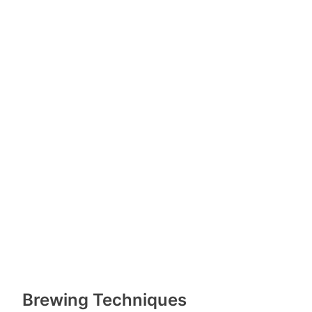
Brewing Techniques