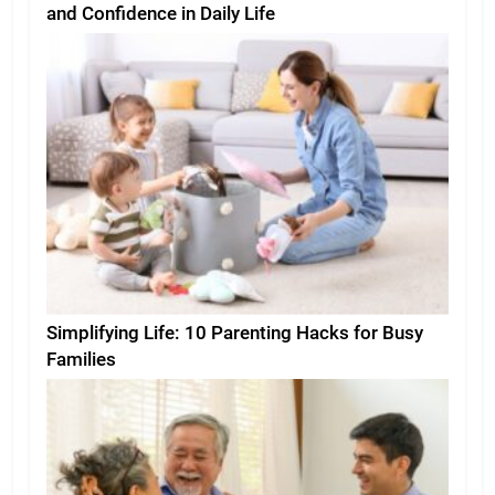
and Confidence in Daily Life
Simplifying Life: 10 Parenting Hacks for Busy
Families