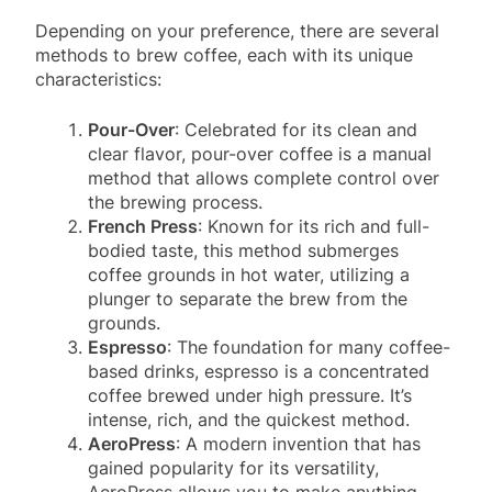
Depending on your preference, there are several
methods to brew coffee, each with its unique
characteristics:
Pour-Over
: Celebrated for its clean and
clear flavor, pour-over coffee is a manual
method that allows complete control over
the brewing process.
French Press
: Known for its rich and full-
bodied taste, this method submerges
coffee grounds in hot water, utilizing a
plunger to separate the brew from the
grounds.
Espresso
: The foundation for many coffee-
based drinks, espresso is a concentrated
coffee brewed under high pressure. It’s
intense, rich, and the quickest method.
AeroPress
: A modern invention that has
gained popularity for its versatility,
AeroPress allows you to make anything