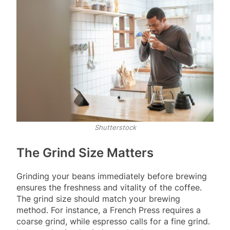
Shutterstock
The Grind Size Matters
Grinding your beans immediately before brewing
ensures the freshness and vitality of the coffee.
The grind size should match your brewing
method. For instance, a French Press requires a
coarse grind, while espresso calls for a fine grind.