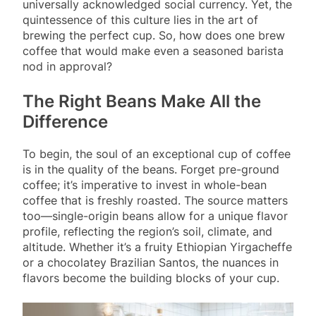
universally acknowledged social currency. Yet, the
quintessence of this culture lies in the art of
brewing the perfect cup. So, how does one brew
coffee that would make even a seasoned barista
nod in approval?
The Right Beans Make All the
Difference
To begin, the soul of an exceptional cup of coffee
is in the quality of the beans. Forget pre-ground
coffee; it’s imperative to invest in whole-bean
coffee that is freshly roasted. The source matters
too—single-origin beans allow for a unique flavor
profile, reflecting the region’s soil, climate, and
altitude. Whether it’s a fruity Ethiopian Yirgacheffe
or a chocolatey Brazilian Santos, the nuances in
flavors become the building blocks of your cup.