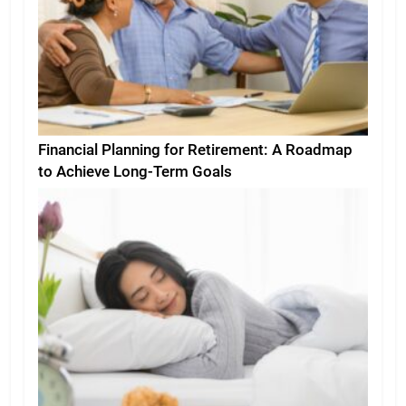
Financial Planning for Retirement: A Roadmap
to Achieve Long-Term Goals