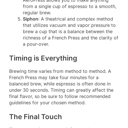
from a single cup of espresso to a smooth,
regular brew.
Siphon
: A theatrical and complex method
that utilizes vacuum and vapor pressure to
brew a cup that is a balance between the
richness of a French Press and the clarity of
a pour-over.
Timing is Everything
Brewing time varies from method to method. A
French Press may take four minutes for a
balanced brew, while espresso is often done in
under 30 seconds. Timing can greatly affect the
final flavor, so be sure to follow recommended
guidelines for your chosen method.
The Final Touch