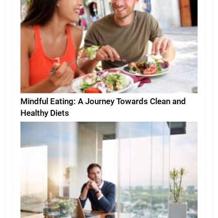
Mindful Eating: A Journey Towards Clean and
Healthy Diets