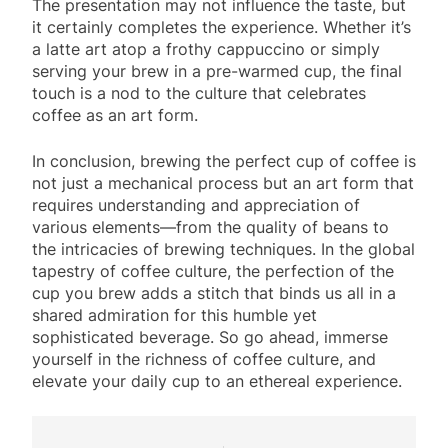
The presentation may not influence the taste, but
it certainly completes the experience. Whether it’s
a latte art atop a frothy cappuccino or simply
serving your brew in a pre-warmed cup, the final
touch is a nod to the culture that celebrates
coffee as an art form.
In conclusion, brewing the perfect cup of coffee is
not just a mechanical process but an art form that
requires understanding and appreciation of
various elements—from the quality of beans to
the intricacies of brewing techniques. In the global
tapestry of coffee culture, the perfection of the
cup you brew adds a stitch that binds us all in a
shared admiration for this humble yet
sophisticated beverage. So go ahead, immerse
yourself in the richness of coffee culture, and
elevate your daily cup to an ethereal experience.