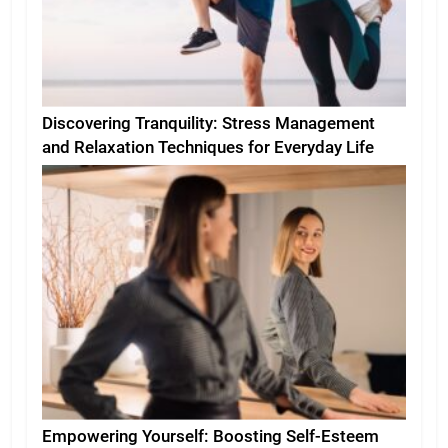
Discovering Tranquility: Stress Management
and Relaxation Techniques for Everyday Life
Empowering Yourself: Boosting Self-Esteem