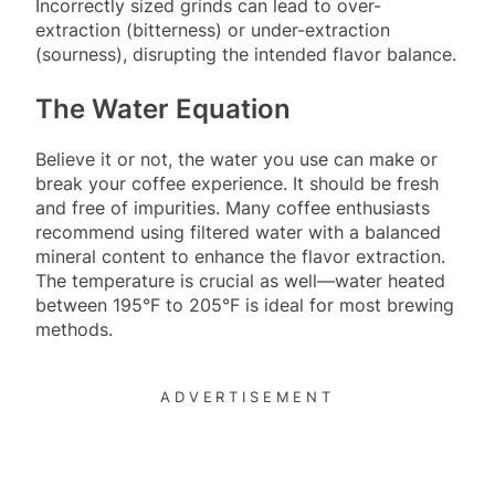
Incorrectly sized grinds can lead to over-
extraction (bitterness) or under-extraction
(sourness), disrupting the intended flavor balance.
The Water Equation
Believe it or not, the water you use can make or
break your coffee experience. It should be fresh
and free of impurities. Many coffee enthusiasts
recommend using filtered water with a balanced
mineral content to enhance the flavor extraction.
The temperature is crucial as well—water heated
between 195°F to 205°F is ideal for most brewing
methods.
ADVERTISEMENT