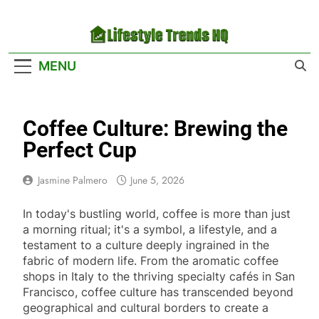
Skip
to
content
Lifestyle Trends
Your Headquarters For The Latest Lifestyle
MENU
HQ
Trends
Coffee Culture: Brewing the
Perfect Cup
Jasmine Palmero
June 5, 2026
In today's bustling world, coffee is more than just
a morning ritual; it's a symbol, a lifestyle, and a
testament to a culture deeply ingrained in the
fabric of modern life. From the aromatic coffee
shops in Italy to the thriving specialty cafés in San
Francisco, coffee culture has transcended beyond
geographical and cultural borders to create a