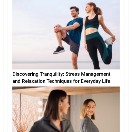
Discovering Tranquility: Stress Management
and Relaxation Techniques for Everyday Life