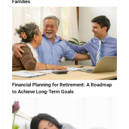
Families
Financial Planning for Retirement: A Roadmap
to Achieve Long-Term Goals