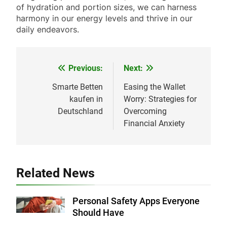
of hydration and portion sizes, we can harness
harmony in our energy levels and thrive in our
daily endeavors.
Previous:
Next:
Post
navigation
Smarte Betten
Easing the Wallet
kaufen in
Worry: Strategies for
Deutschland
Overcoming
Financial Anxiety
Related News
Personal Safety Apps Everyone
Should Have