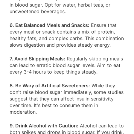
in blood sugar. Opt for water, herbal teas, or
unsweetened beverages.
6. Eat Balanced Meals and Snacks:
Ensure that
every meal or snack contains a mix of protein,
healthy fats, and complex carbs. This combination
slows digestion and provides steady energy.
7. Avoid Skipping Meals:
Regularly skipping meals
can lead to erratic blood sugar levels. Aim to eat
every 3-4 hours to keep things steady.
8. Be Wary of Artificial Sweeteners:
While they
don't raise blood sugar immediately, some studies
suggest that they can affect insulin sensitivity
over time. It's best to consume them in
moderation.
9. Drink Alcohol with Caution:
Alcohol can lead to
both spikes and drops in blood sugar. If you drink,