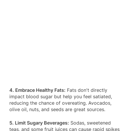
4. Embrace Healthy Fats:
Fats don't directly
impact blood sugar but help you feel satiated,
reducing the chance of overeating. Avocados,
olive oil, nuts, and seeds are great sources.
5. Limit Sugary Beverages:
Sodas, sweetened
teas, and some fruit juices can cause rapid spikes