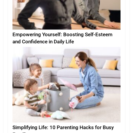
Empowering Yourself: Boosting Self-Esteem
and Confidence in Daily Life
Simplifying Life: 10 Parenting Hacks for Busy