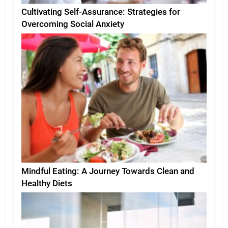
Cultivating Self-Assurance: Strategies for
Overcoming Social Anxiety
Mindful Eating: A Journey Towards Clean and
Healthy Diets