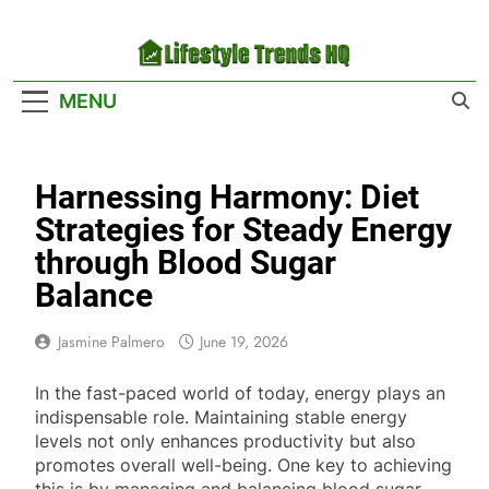
Skip
to
content
Lifestyle Trends
Your Headquarters For The Latest Lifestyle
MENU
HQ
Trends
Harnessing Harmony: Diet
Strategies for Steady Energy
through Blood Sugar
Balance
Jasmine Palmero
June 19, 2026
In the fast-paced world of today, energy plays an
indispensable role. Maintaining stable energy
levels not only enhances productivity but also
promotes overall well-being. One key to achieving