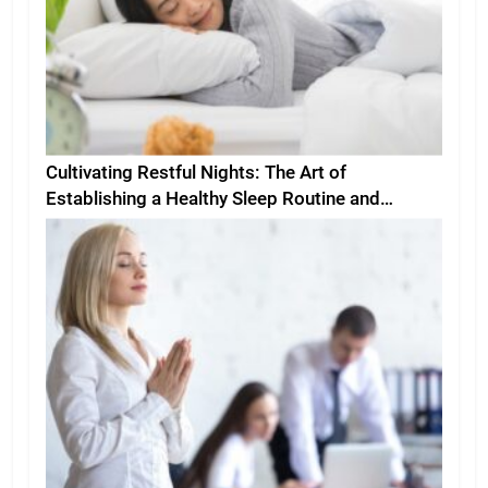
Cultivating Restful Nights: The Art of
Establishing a Healthy Sleep Routine and
Environment