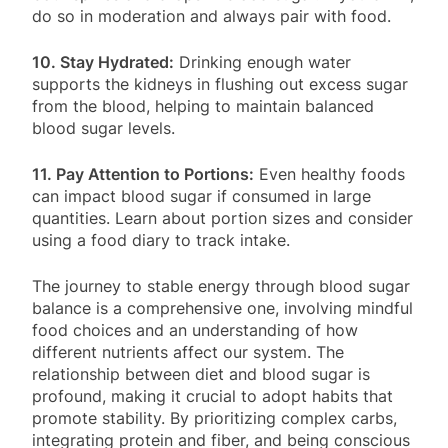
do so in moderation and always pair with food.
10. Stay Hydrated:
Drinking enough water
supports the kidneys in flushing out excess sugar
from the blood, helping to maintain balanced
blood sugar levels.
11. Pay Attention to Portions:
Even healthy foods
can impact blood sugar if consumed in large
quantities. Learn about portion sizes and consider
using a food diary to track intake.
The journey to stable energy through blood sugar
balance is a comprehensive one, involving mindful
food choices and an understanding of how
different nutrients affect our system. The
relationship between diet and blood sugar is
profound, making it crucial to adopt habits that
promote stability. By prioritizing complex carbs,
integrating protein and fiber, and being conscious