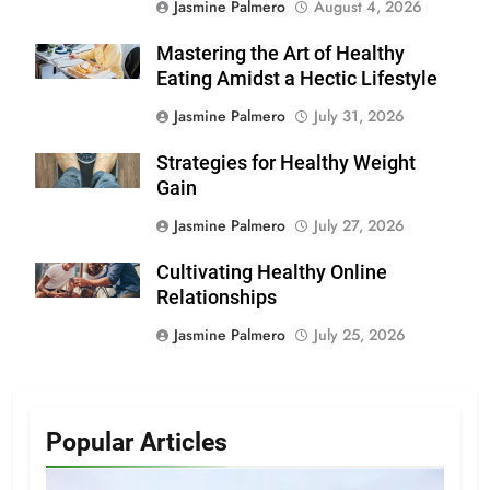
Jasmine Palmero
August 4, 2026
Mastering the Art of Healthy
Eating Amidst a Hectic Lifestyle
Jasmine Palmero
July 31, 2026
Strategies for Healthy Weight
Gain
Jasmine Palmero
July 27, 2026
Cultivating Healthy Online
Relationships
Jasmine Palmero
July 25, 2026
Popular Articles