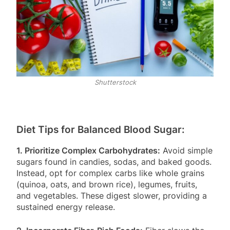
Shutterstock
Diet Tips for Balanced Blood Sugar:
1. Prioritize Complex Carbohydrates:
Avoid simple
sugars found in candies, sodas, and baked goods.
Instead, opt for complex carbs like whole grains
(quinoa, oats, and brown rice), legumes, fruits,
and vegetables. These digest slower, providing a
sustained energy release.