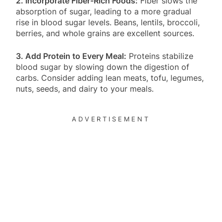
2. Incorporate Fiber-Rich Foods:
Fiber slows the
absorption of sugar, leading to a more gradual
rise in blood sugar levels. Beans, lentils, broccoli,
berries, and whole grains are excellent sources.
3. Add Protein to Every Meal:
Proteins stabilize
blood sugar by slowing down the digestion of
carbs. Consider adding lean meats, tofu, legumes,
nuts, seeds, and dairy to your meals.
ADVERTISEMENT