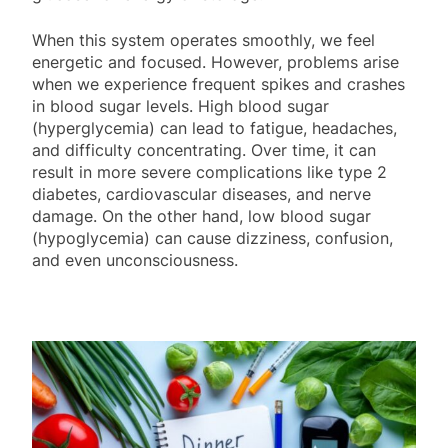
When this system operates smoothly, we feel
energetic and focused. However, problems arise
when we experience frequent spikes and crashes
in blood sugar levels. High blood sugar
(hyperglycemia) can lead to fatigue, headaches,
and difficulty concentrating. Over time, it can
result in more severe complications like type 2
diabetes, cardiovascular diseases, and nerve
damage. On the other hand, low blood sugar
(hypoglycemia) can cause dizziness, confusion,
and even unconsciousness.