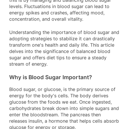
this is by managing and balancing blood sugar
levels. Fluctuations in blood sugar can lead to
energy spikes and crashes, affecting mood,
concentration, and overall vitality.
Understanding the importance of blood sugar and
adopting strategies to stabilize it can drastically
transform one's health and daily life. This article
delves into the significance of balanced blood
sugar and offers diet tips to ensure a steady
stream of energy.
Why is Blood Sugar Important?
Blood sugar, or glucose, is the primary source of
energy for the body's cells. The body derives
glucose from the foods we eat. Once ingested,
carbohydrates break down into simple sugars and
enter the bloodstream. The pancreas then
releases insulin, a hormone that helps cells absorb
glucose for energy or storage.