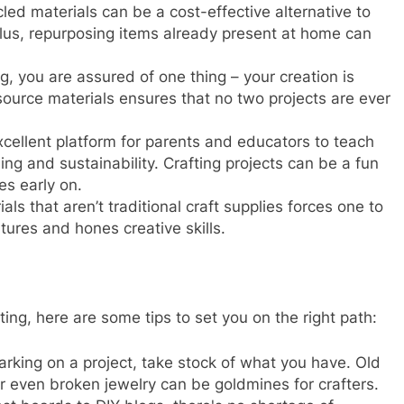
cled materials can be a cost-effective alternative to
lus, repurposing items already present at home can
ng, you are assured of one thing – your creation is
ource materials ensures that no two projects are ever
excellent platform for parents and educators to teach
ing and sustainability. Crafting projects can be a fun
es early on.
als that aren’t traditional craft supplies forces one to
rtures and hones creative skills.
ting, here are some tips to set you on the right path:
rking on a project, take stock of what you have. Old
r even broken jewelry can be goldmines for crafters.