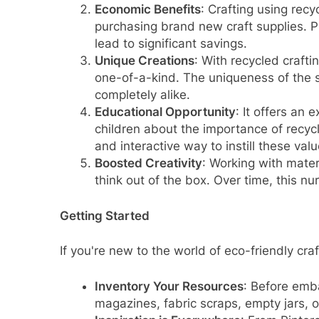
Economic Benefits
: Crafting using recy
purchasing brand new craft supplies. P
lead to significant savings.
Unique Creations
: With recycled crafti
one-of-a-kind. The uniqueness of the s
completely alike.
Educational Opportunity
: It offers an 
children about the importance of recycl
and interactive way to instill these valu
Boosted Creativity
: Working with materi
think out of the box. Over time, this nu
Getting Started
If you're new to the world of eco-friendly craf
Inventory Your Resources
: Before emba
magazines, fabric scraps, empty jars, o