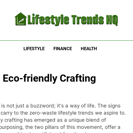
estyle Trends HQ
uarters For The Latest Lifestyle Trends
LIFESTYLE
FINANCE
HEALTH
Eco-friendly Crafting
is not just a buzzword; it's a way of life. The signs
arry to the zero-waste lifestyle trends we aspire to.
ly crafting has emerged as a unique blend of
purposing, the two pillars of this movement, offer a