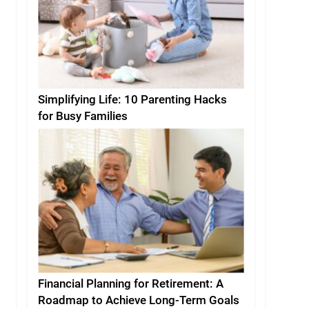
Simplifying Life: 10 Parenting Hacks
for Busy Families
Financial Planning for Retirement: A
Roadmap to Achieve Long-Term Goals