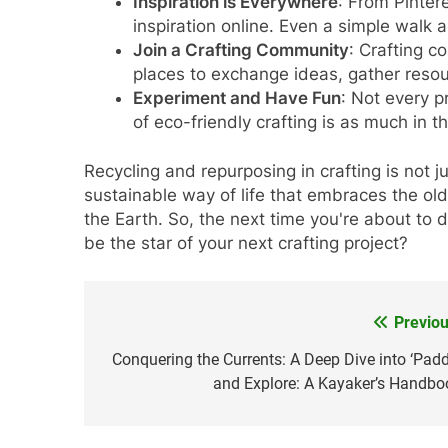
Inspiration is Everywhere
: From Pinter
inspiration online. Even a simple walk
Join a Crafting Community
: Crafting c
places to exchange ideas, gather reso
Experiment and Have Fun
: Not every p
of eco-friendly crafting is as much in th
Recycling and repurposing in crafting is not ju
sustainable way of life that embraces the old
the Earth. So, the next time you're about to
be the star of your next crafting project?
Previou
Post
navigation
Conquering the Currents: A Deep Dive into ‘Padd
and Explore: A Kayaker’s Handbo