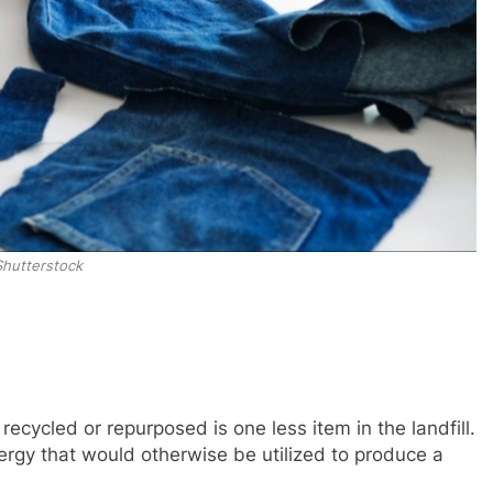
Shutterstock
 recycled or repurposed is one less item in the landfill.
ergy that would otherwise be utilized to produce a