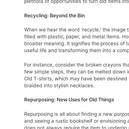
plethora of opportunities to turn old items in
Recycling: Beyond the Bin
When we hear the word 'recycle,' the image t
filled with plastic, paper, and metal items. Ho
broader meaning. It signifies the process of 
useful life and transforming them into a comp
For instance, consider the broken crayons tha
few simple steps, they can be melted down i
Old T-shirts, which may have been destined f
braided into stylish necklaces.
Repurposing: New Uses for Old Things
Repurposing is all about finding a new purpose
and seeing a rustic bookshelf or envisioning
does not always require the item to undergo 