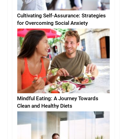
Cultivating Self-Assurance: Strategies
for Overcoming Social Anxiety
Mindful Eating: A Journey Towards
Clean and Healthy Diets