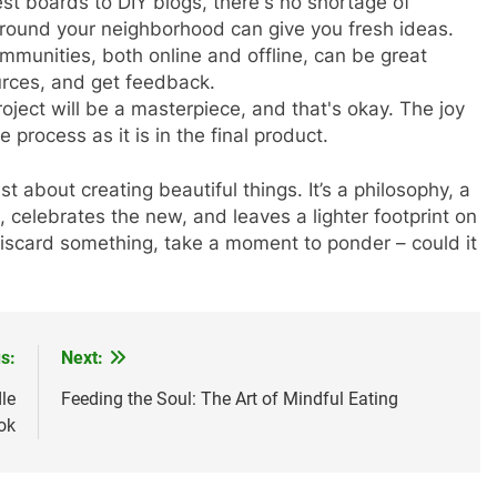
est boards to DIY blogs, there's no shortage of
 around your neighborhood can give you fresh ideas.
ommunities, both online and offline, can be great
urces, and get feedback.
roject will be a masterpiece, and that's okay. The joy
e process as it is in the final product.
st about creating beautiful things. It’s a philosophy, a
, celebrates the new, and leaves a lighter footprint on
 discard something, take a moment to ponder – could it
s:
Next:
le
Feeding the Soul: The Art of Mindful Eating
ok