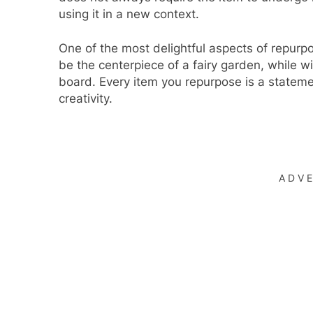
using it in a new context.
One of the most delightful aspects of repurp
be the centerpiece of a fairy garden, while wi
board. Every item you repurpose is a statem
creativity.
ADV