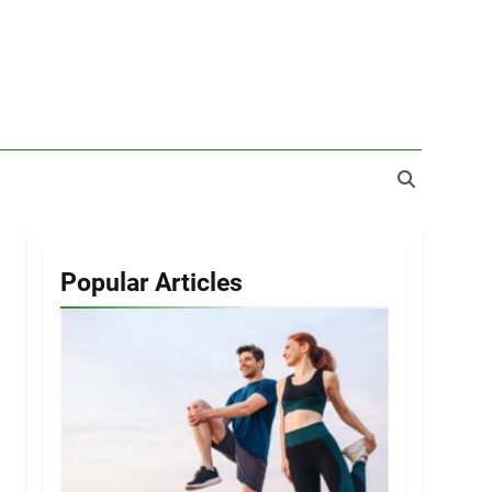
Popular Articles