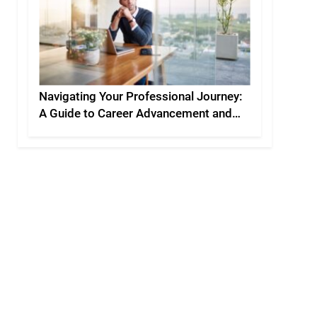
Navigating Your Professional Journey:
A Guide to Career Advancement and
Personal Development