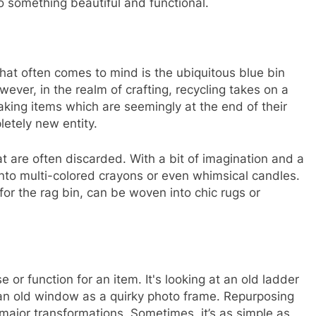
to something beautiful and functional.
hat often comes to mind is the ubiquitous blue bin
wever, in the realm of crafting, recycling takes on a
taking items which are seemingly at the end of their
letely new entity.
t are often discarded. With a bit of imagination and a
nto multi-colored crayons or even whimsical candles.
or the rag bin, can be woven into chic rugs or
 or function for an item. It's looking at an old ladder
 an old window as a quirky photo frame. Repurposing
major transformations. Sometimes, it’s as simple as