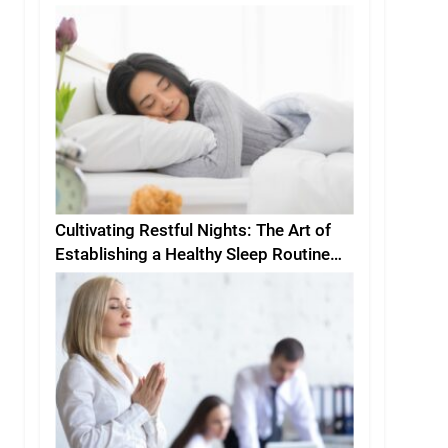
Cultivating Restful Nights: The Art of
Establishing a Healthy Sleep Routine
and Environment