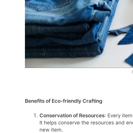
Benefits of Eco-friendly Crafting
Conservation of Resources
: Every item
It helps conserve the resources and en
new item.