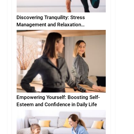
Discovering Tranquility: Stress
Management and Relaxation
Techniques for Everyday Life
Empowering Yourself: Boosting Self-
Esteem and Confidence in Daily Life