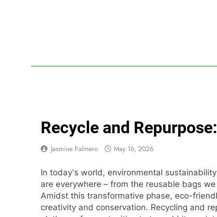
Skip
to
content
Lif
Your Headq
Recycle and Repurpose: 
Jasmine Palmero
May 16, 2026
In today's world, environmental sustainability 
are everywhere – from the reusable bags we c
Amidst this transformative phase, eco-friend
creativity and conservation. Recycling and re