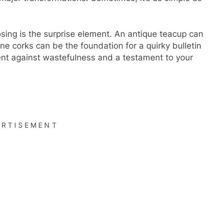
osing is the surprise element. An antique teacup can
ne corks can be the foundation for a quirky bulletin
ent against wastefulness and a testament to your
ERTISEMENT