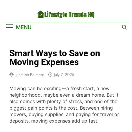
Skip
to
content
Lifestyle Trends
Your Headquarters For The Latest Lifestyle
MENU
HQ
Trends
Smart Ways to Save on
Moving Expenses
Jasmine Palmero
July 7, 2025
Moving can be exciting—a fresh start, a new
neighborhood, maybe even a dream home. But it
also comes with plenty of stress, and one of the
biggest pain points is the cost. Between hiring
movers, buying supplies, and paying for travel or
deposits, moving expenses add up fast.