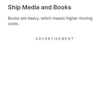
Ship Media and Books
Books are heavy, which means higher moving
costs.
ADVERTISEMENT