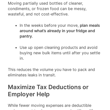
Moving partially used bottles of cleaner,
condiments, or frozen food can be messy,
wasteful, and not cost-effective.
In the weeks before your move,
plan meals
around what’s already in your fridge and
pantry
.
Use up open cleaning products and avoid
buying new bulk items until after you settle
in.
This reduces the volume you have to pack and
eliminates leaks in transit.
Maximize Tax Deductions or
Employer Help
While fewer moving expenses are deductible