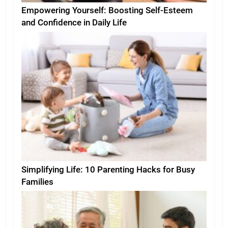
Empowering Yourself: Boosting Self-Esteem
and Confidence in Daily Life
Simplifying Life: 10 Parenting Hacks for Busy
Families