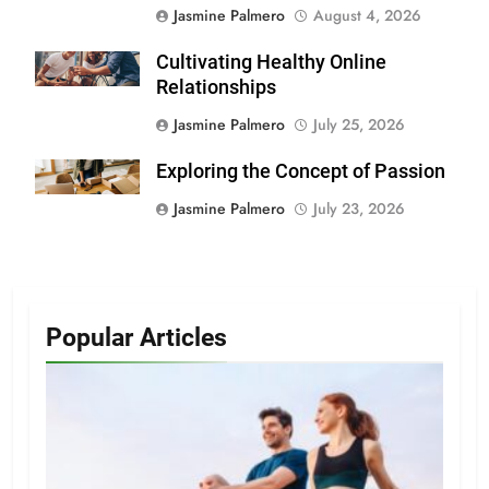
Jasmine Palmero
August 4, 2026
Cultivating Healthy Online
Relationships
Jasmine Palmero
July 25, 2026
Exploring the Concept of Passion
Jasmine Palmero
July 23, 2026
Popular Articles