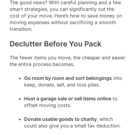
The good news? With careful planning and a few
smart strategies, you can significantly cut the
cost of your move. Here’s how to save money on
moving expenses without sacrificing a smooth
transition.
Declutter Before You Pack
The fewer items you move, the cheaper and easier
the entire process becomes.
Go room by room and sort belongings
into
keep, donate, sell, and toss piles.
Host a garage sale or sell items online
to
offset moving costs.
Donate usable goods to charity
, which
could also give you a small tax deduction.