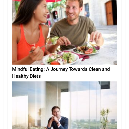
Mindful Eating: A Journey Towards Clean and
Healthy Diets