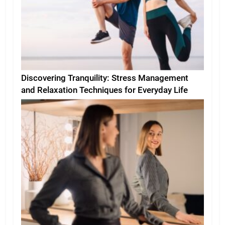
Discovering Tranquility: Stress Management
and Relaxation Techniques for Everyday Life