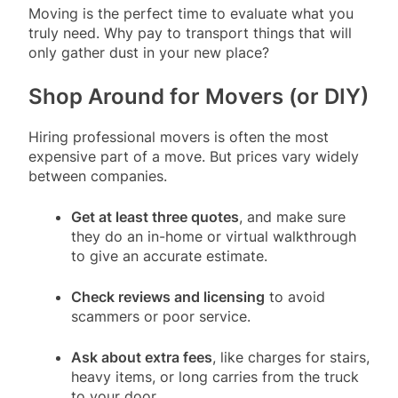
Moving is the perfect time to evaluate what you
truly need. Why pay to transport things that will
only gather dust in your new place?
Shop Around for Movers (or DIY)
Hiring professional movers is often the most
expensive part of a move. But prices vary widely
between companies.
Get at least three quotes
, and make sure
they do an in-home or virtual walkthrough
to give an accurate estimate.
Check reviews and licensing
to avoid
scammers or poor service.
Ask about extra fees
, like charges for stairs,
heavy items, or long carries from the truck
to your door.