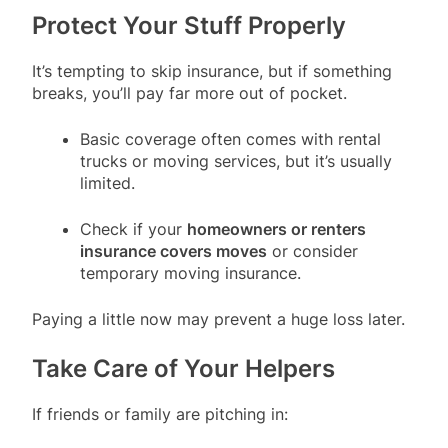
Protect Your Stuff Properly
It’s tempting to skip insurance, but if something
breaks, you’ll pay far more out of pocket.
Basic coverage often comes with rental
trucks or moving services, but it’s usually
limited.
Check if your
homeowners or renters
insurance covers moves
or consider
temporary moving insurance.
Paying a little now may prevent a huge loss later.
Take Care of Your Helpers
If friends or family are pitching in: