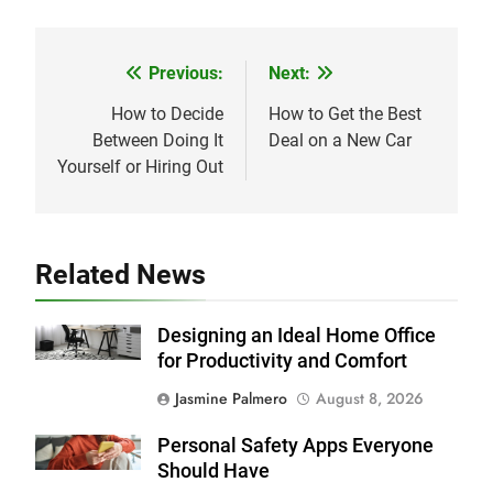
Previous:
Next:
Post
navigation
How to Decide
How to Get the Best
Between Doing It
Deal on a New Car
Yourself or Hiring Out
Related News
Designing an Ideal Home Office
for Productivity and Comfort
Jasmine Palmero
August 8, 2026
Personal Safety Apps Everyone
Should Have