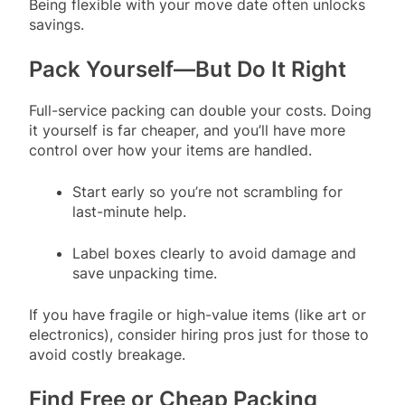
Being flexible with your move date often unlocks
savings.
Pack Yourself—But Do It Right
Full-service packing can double your costs. Doing
it yourself is far cheaper, and you’ll have more
control over how your items are handled.
Start early so you’re not scrambling for
last-minute help.
Label boxes clearly to avoid damage and
save unpacking time.
If you have fragile or high-value items (like art or
electronics), consider hiring pros just for those to
avoid costly breakage.
Find Free or Cheap Packing