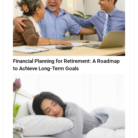
Financial Planning for Retirement: A Roadmap
to Achieve Long-Term Goals