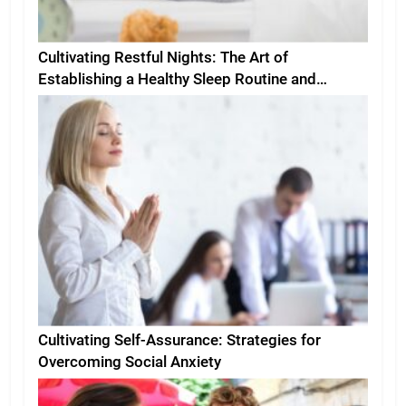
Cultivating Restful Nights: The Art of
Establishing a Healthy Sleep Routine and
Environment
Cultivating Self-Assurance: Strategies for
Overcoming Social Anxiety