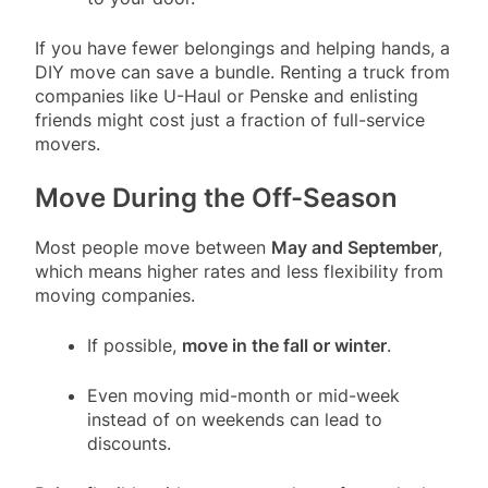
If you have fewer belongings and helping hands, a
DIY move can save a bundle. Renting a truck from
companies like U-Haul or Penske and enlisting
friends might cost just a fraction of full-service
movers.
Move During the Off-Season
Most people move between
May and September
,
which means higher rates and less flexibility from
moving companies.
If possible,
move in the fall or winter
.
Even moving mid-month or mid-week
instead of on weekends can lead to
discounts.