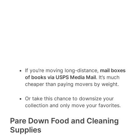
If you’re moving long-distance,
mail boxes
of books via USPS Media Mail
. It’s much
cheaper than paying movers by weight.
Or take this chance to downsize your
collection and only move your favorites.
Pare Down Food and Cleaning
Supplies