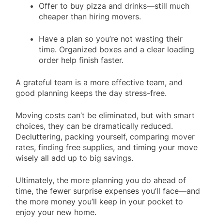
Offer to buy pizza and drinks—still much
cheaper than hiring movers.
Have a plan so you’re not wasting their
time. Organized boxes and a clear loading
order help finish faster.
A grateful team is a more effective team, and
good planning keeps the day stress-free.
Moving costs can’t be eliminated, but with smart
choices, they can be dramatically reduced.
Decluttering, packing yourself, comparing mover
rates, finding free supplies, and timing your move
wisely all add up to big savings.
Ultimately, the more planning you do ahead of
time, the fewer surprise expenses you’ll face—and
the more money you’ll keep in your pocket to
enjoy your new home.