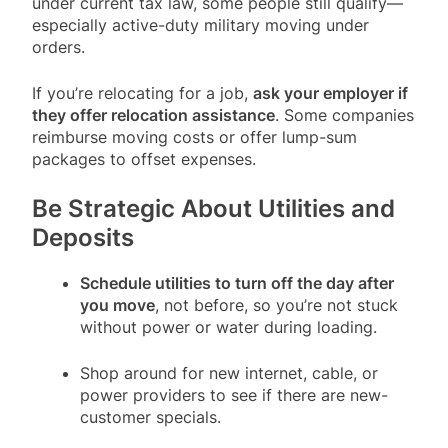
under current tax law, some people still qualify—
especially active-duty military moving under
orders.
If you’re relocating for a job,
ask your employer if
they offer relocation assistance
. Some companies
reimburse moving costs or offer lump-sum
packages to offset expenses.
Be Strategic About Utilities and
Deposits
Schedule utilities to turn off the day after
you move
, not before, so you’re not stuck
without power or water during loading.
Shop around for new internet, cable, or
power providers to see if there are new-
customer specials.