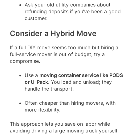
Ask your old utility companies about
refunding deposits if you’ve been a good
customer.
Consider a Hybrid Move
If a full DIY move seems too much but hiring a
full-service mover is out of budget, try a
compromise.
Use a
moving container service like PODS
or U-Pack
. You load and unload; they
handle the transport.
Often cheaper than hiring movers, with
more flexibility.
This approach lets you save on labor while
avoiding driving a large moving truck yourself.