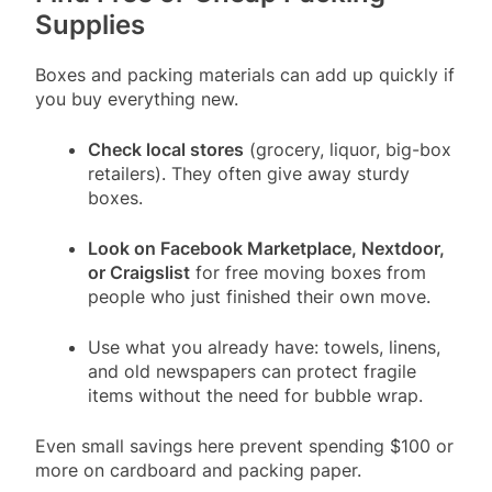
Supplies
Boxes and packing materials can add up quickly if
you buy everything new.
Check local stores
(grocery, liquor, big-box
retailers). They often give away sturdy
boxes.
Look on Facebook Marketplace, Nextdoor,
or Craigslist
for free moving boxes from
people who just finished their own move.
Use what you already have: towels, linens,
and old newspapers can protect fragile
items without the need for bubble wrap.
Even small savings here prevent spending $100 or
more on cardboard and packing paper.