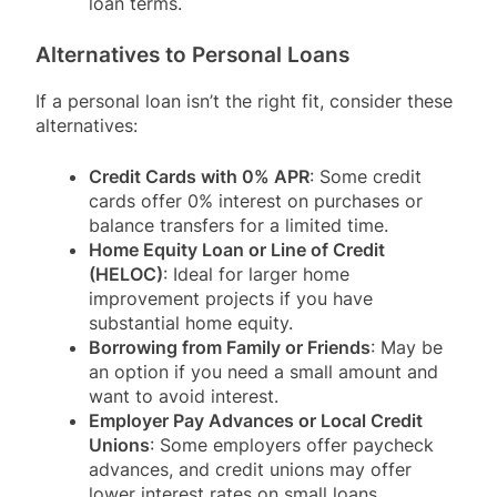
loan terms.
Alternatives to Personal Loans
If a personal loan isn’t the right fit, consider these
alternatives:
Credit Cards with 0% APR
: Some credit
cards offer 0% interest on purchases or
balance transfers for a limited time.
Home Equity Loan or Line of Credit
(HELOC)
: Ideal for larger home
improvement projects if you have
substantial home equity.
Borrowing from Family or Friends
: May be
an option if you need a small amount and
want to avoid interest.
Employer Pay Advances or Local Credit
Unions
: Some employers offer paycheck
advances, and credit unions may offer
lower interest rates on small loans.