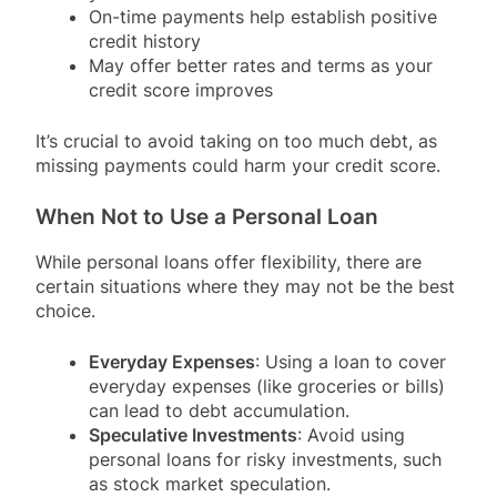
On-time payments help establish positive
credit history
May offer better rates and terms as your
credit score improves
It’s crucial to avoid taking on too much debt, as
missing payments could harm your credit score.
When Not to Use a Personal Loan
While personal loans offer flexibility, there are
certain situations where they may not be the best
choice.
Everyday Expenses
: Using a loan to cover
everyday expenses (like groceries or bills)
can lead to debt accumulation.
Speculative Investments
: Avoid using
personal loans for risky investments, such
as stock market speculation.