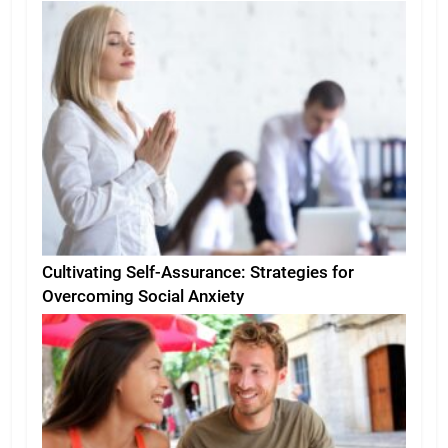
Environment
Cultivating Self-Assurance: Strategies for
Overcoming Social Anxiety