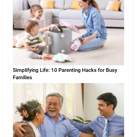
Simplifying Life: 10 Parenting Hacks for Busy
Families