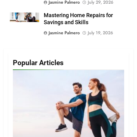
Jasmine Palmero
July 29, 2026
Mastering Home Repairs for
Savings and Skills
Jasmine Palmero
July 19, 2026
Popular Articles