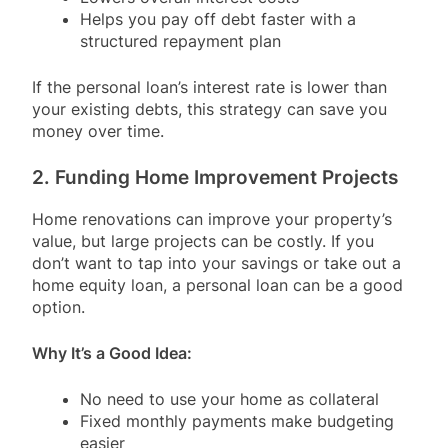
Helps you pay off debt faster with a
structured repayment plan
If the personal loan’s interest rate is lower than
your existing debts, this strategy can save you
money over time.
2. Funding Home Improvement Projects
Home renovations can improve your property’s
value, but large projects can be costly. If you
don’t want to tap into your savings or take out a
home equity loan, a personal loan can be a good
option.
Why It’s a Good Idea:
No need to use your home as collateral
Fixed monthly payments make budgeting
easier