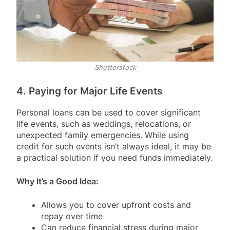
Shutterstock
4. Paying for Major Life Events
Personal loans can be used to cover significant
life events, such as weddings, relocations, or
unexpected family emergencies. While using
credit for such events isn’t always ideal, it may be
a practical solution if you need funds immediately.
Why It’s a Good Idea:
Allows you to cover upfront costs and
repay over time
Can reduce financial stress during major