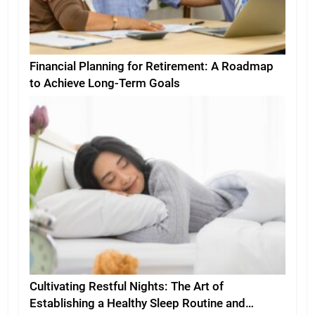
Financial Planning for Retirement: A Roadmap
to Achieve Long-Term Goals
Cultivating Restful Nights: The Art of
Establishing a Healthy Sleep Routine and