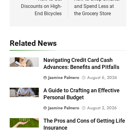
navigation
Discounts on High-
and Spend Less at
End Bicycles
the Grocery Store
Related News
Navigating Credit Card Cash
Advances: Benefits and Pitfalls
Jasmine Palmero
August 6, 2026
A Guide to Crafting an Effective
Personal Budget
Jasmine Palmero
August 2, 2026
The Pros and Cons of Getting Life
Insurance