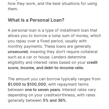
how they work, and the best situations for using
them.
What Is a Personal Loan?
A personal loan is a type of installment loan that
allows you to borrow a lump sum of money, which
you repay over a fixed period, usually with
monthly payments. These loans are generally
unsecured
, meaning they don’t require collateral
such as a car or house. Lenders determine
eligibility and interest rates based on your
credit
score, income, and debt-to-income ratio
.
The amount you can borrow typically ranges from
$1,000 to $100,000
, with repayment terms
between
one to seven years
. Interest rates vary
depending on your creditworthiness, with rates
generally between
5% and 36%
.