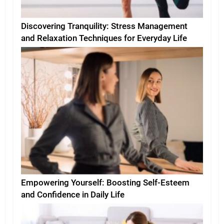
Discovering Tranquility: Stress Management
and Relaxation Techniques for Everyday Life
Empowering Yourself: Boosting Self-Esteem
and Confidence in Daily Life