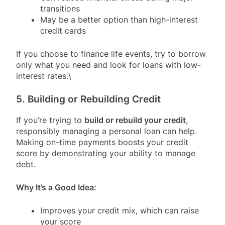
transitions
May be a better option than high-interest
credit cards
If you choose to finance life events, try to borrow
only what you need and look for loans with low-
interest rates.\
5. Building or Rebuilding Credit
If you’re trying to
build or rebuild your credit
,
responsibly managing a personal loan can help.
Making on-time payments boosts your credit
score by demonstrating your ability to manage
debt.
Why It’s a Good Idea:
Improves your credit mix, which can raise
your score