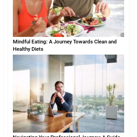
Mindful Eating: A Journey Towards Clean and
Healthy Diets