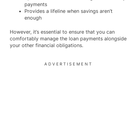
payments
Provides a lifeline when savings aren’t
enough
However, it’s essential to ensure that you can
comfortably manage the loan payments alongside
your other financial obligations.
ADVERTISEMENT