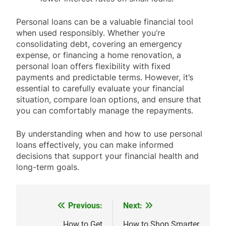
Personal loans can be a valuable financial tool
when used responsibly. Whether you’re
consolidating debt, covering an emergency
expense, or financing a home renovation, a
personal loan offers flexibility with fixed
payments and predictable terms. However, it’s
essential to carefully evaluate your financial
situation, compare loan options, and ensure that
you can comfortably manage the repayments.
By understanding when and how to use personal
loans effectively, you can make informed
decisions that support your financial health and
long-term goals.
Previous:
Next:
Post
How to Get
How to Shop Smarter