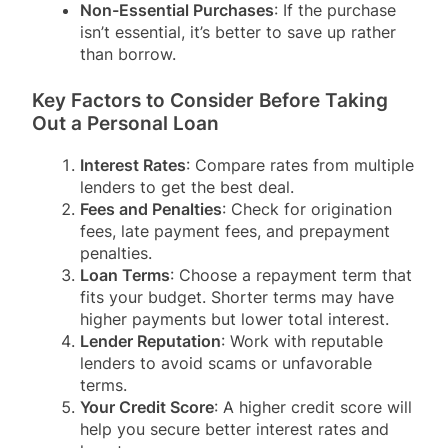
Non-Essential Purchases
: If the purchase
isn’t essential, it’s better to save up rather
than borrow.
Key Factors to Consider Before Taking
Out a Personal Loan
Interest Rates
: Compare rates from multiple
lenders to get the best deal.
Fees and Penalties
: Check for origination
fees, late payment fees, and prepayment
penalties.
Loan Terms
: Choose a repayment term that
fits your budget. Shorter terms may have
higher payments but lower total interest.
Lender Reputation
: Work with reputable
lenders to avoid scams or unfavorable
terms.
Your Credit Score
: A higher credit score will
help you secure better interest rates and