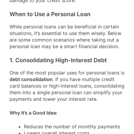
damage to your credit score.
When to Use a Personal Loan
While personal loans can be beneficial in certain
situations, it’s essential to use them wisely. Below
are some common scenarios where taking out a
personal loan may be a smart financial decision.
1. Consolidating High-Interest Debt
One of the most popular uses for personal loans is
debt consolidation
. If you have multiple credit
card balances or high-interest loans, consolidating
them into a single personal loan can simplify your
payments and lower your interest rate.
Why It’s a Good Idea:
Reduces the number of monthly payments
Lowers overall interest costs