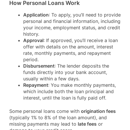
How Personal Loans Work
Application
: To apply, you’ll need to provide
personal and financial information, including
your income, employment status, and credit
history.
Approval
: If approved, you’ll receive a loan
offer with details on the amount, interest
rate, monthly payments, and repayment
period.
Disbursement
: The lender deposits the
funds directly into your bank account,
usually within a few days.
Repayment
: You make monthly payments,
which include both the loan principal and
interest, until the loan is fully paid off.
Some personal loans come with
origination fees
(typically 1% to 8% of the loan amount), and
missing payments may lead to
late fees
or