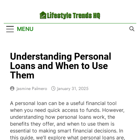
Skip
to
content
Lifestyle Trends
Your Headquarters For The Latest Lifestyle
MENU
HQ
Trends
Understanding Personal
Loans and When to Use
Them
Jasmine Palmero
January 31, 2025
A personal loan can be a useful financial tool
when you need quick access to funds. However,
understanding how personal loans work, the
benefits they offer, and when to use them is
essential to making smart financial decisions. In
this guide, we’ll explore what personal loans are,