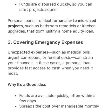
Funds are disbursed quickly, so you can
start projects sooner
Personal loans are ideal for
smaller to mid-sized
projects
, such as bathroom remodels or kitchen
upgrades, that don’t justify a home equity loan.
3. Covering Emergency Expenses
Unexpected expenses—such as medical bills,
urgent car repairs, or funeral costs—can strain
your finances. In these cases, a personal loan
provides fast access to cash when you need it
most.
Why It’s a Good Idea:
Funds are available quickly, often within a
few days
Spreads the cost over manageable monthly