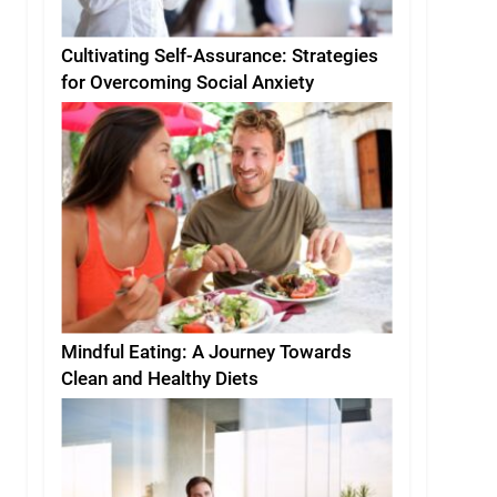
Cultivating Self-Assurance: Strategies
for Overcoming Social Anxiety
Mindful Eating: A Journey Towards
Clean and Healthy Diets