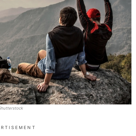
Shutterstock
ERTISEMENT