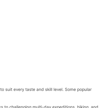
o suit every taste and skill level. Some popular
ks to challenging multi-day expeditions, hiking, and