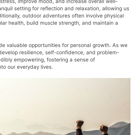
stress, improve mood, and increase overall well-
quil setting for reflection and relaxation, allowing us
itionally, outdoor adventures often involve physical
lar health, build muscle strength, and maintain a
de valuable opportunities for personal growth. As we
evelop resilience, self-confidence, and problem-
edibly empowering, fostering a sense of
to our everyday lives.