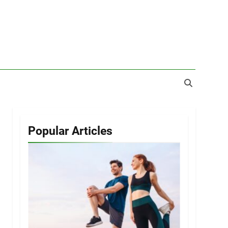
Popular Articles