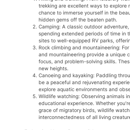
trekking are excellent ways to explore 
chance to immerse yourself in the beau
hidden gems off the beaten path.
Camping: A classic outdoor adventure,
spending extended periods of time in 
sites to well-equipped RV parks, offerin
Rock climbing and mountaineering: For t
and mountaineering provide a unique c
focus, and problem-solving skills. Thes
new heights.
Canoeing and kayaking: Paddling throug
be a peaceful and rejuvenating experie
explore aquatic environments and obser
Wildlife watching: Observing animals in
educational experience. Whether you're 
grace of migratory birds, wildlife watc
interconnectedness of all living creatur