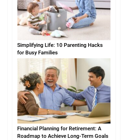
Simplifying Life: 10 Parenting Hacks
for Busy Families
Financial Planning for Retirement: A
Roadmap to Achieve Long-Term Goals