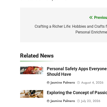
Previou
Post
navigation
Crafting a Richer Life: Hobbies and Crafts f
Personal Enrichme
Related News
Personal Safety Apps Everyone
Should Have
Jasmine Palmero
August 4, 2026
Exploring the Concept of Passi
Jasmine Palmero
July 23, 2026