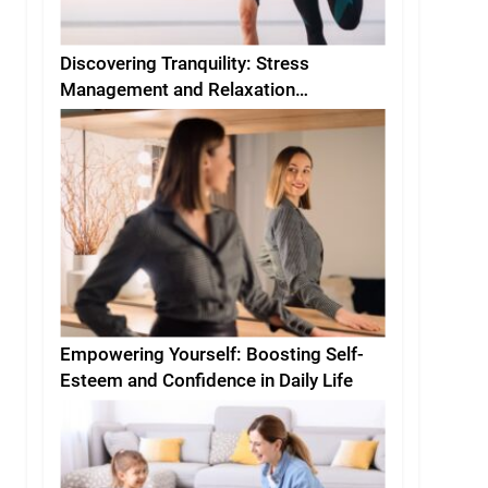
Discovering Tranquility: Stress
Management and Relaxation
Techniques for Everyday Life
Empowering Yourself: Boosting Self-
Esteem and Confidence in Daily Life