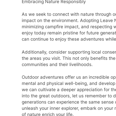
Embracing Nature Responsibly
As we seek to connect with nature through out
impact on the environment. Adopting Leave No
minimizing campfire impact, and respecting wi
enjoy today remain pristine for future genera
can continue to enjoy these adventures while 
Additionally, consider supporting local conse
the areas you visit. This not only benefits th
communities and their livelihoods.
Outdoor adventures offer us an incredible op
mental and physical well-being, and develop v
we can cultivate a deeper appreciation for th
into the great outdoors, let us remember to d
generations can experience the same sense o
unleash your inner explorer, embark on your
of nature enrich your life.