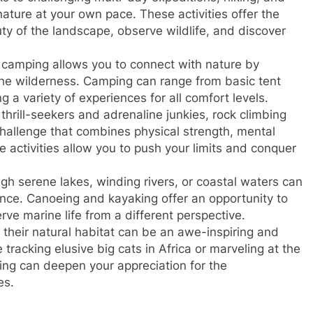
nature at your own pace. These activities offer the
ty of the landscape, observe wildlife, and discover
 camping allows you to connect with nature by
the wilderness. Camping can range from basic tent
g a variety of experiences for all comfort levels.
hrill-seekers and adrenaline junkies, rock climbing
hallenge that combines physical strength, mental
e activities allow you to push your limits and conquer
h serene lakes, winding rivers, or coastal waters can
nce. Canoeing and kayaking offer an opportunity to
ve marine life from a different perspective.
 their natural habitat can be an awe-inspiring and
tracking elusive big cats in Africa or marveling at the
hing can deepen your appreciation for the
es.