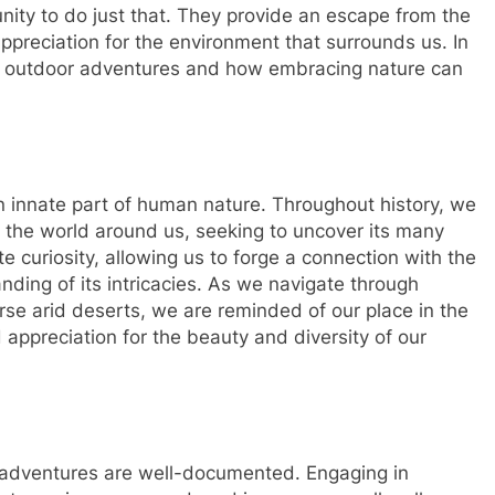
nity to do just that. They provide an escape from the
preciation for the environment that surrounds us. In
 of outdoor adventures and how embracing nature can
an innate part of human nature. Throughout history, we
 the world around us, seeking to uncover its many
e curiosity, allowing us to forge a connection with the
ding of its intricacies. As we navigate through
rse arid deserts, we are reminded of our place in the
ppreciation for the beauty and diversity of our
 adventures are well-documented. Engaging in