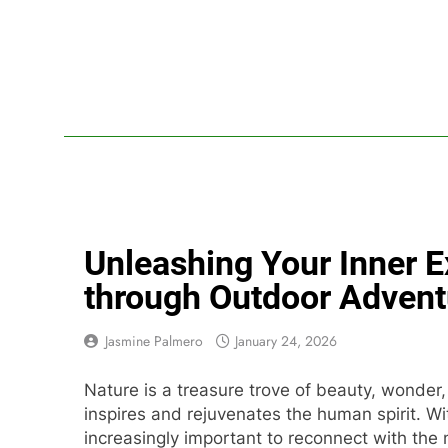
Skip
to
content
Lif
Your Headq
Unleashing Your Inner E
through Outdoor Advent
Jasmine Palmero
January 24, 2026
Nature is a treasure trove of beauty, wonder,
inspires and rejuvenates the human spirit. W
increasingly important to reconnect with the n