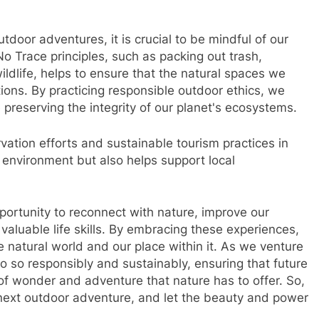
door adventures, it is crucial to be mindful of our
 Trace principles, such as packing out trash,
ldlife, helps to ensure that the natural spaces we
tions. By practicing responsible outdoor ethics, we
preserving the integrity of our planet's ecosystems.
rvation efforts and sustainable tourism practices in
e environment but also helps support local
portunity to reconnect with nature, improve our
aluable life skills. By embracing these experiences,
e natural world and our place within it. As we venture
o so responsibly and sustainably, ensuring that future
f wonder and adventure that nature has to offer. So,
 next outdoor adventure, and let the beauty and power