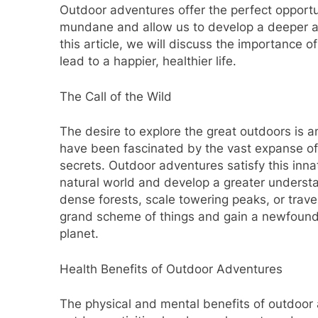
Outdoor adventures offer the perfect opportu
mundane and allow us to develop a deeper ap
this article, we will discuss the importance
lead to a happier, healthier life.
The Call of the Wild
The desire to explore the great outdoors is 
have been fascinated by the vast expanse of
secrets. Outdoor adventures satisfy this innat
natural world and develop a greater understan
dense forests, scale towering peaks, or trave
grand scheme of things and gain a newfound a
planet.
Health Benefits of Outdoor Adventures
The physical and mental benefits of outdoor