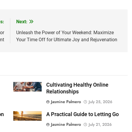
s:
Next:
or
Unleash the Power of Your Weekend: Maximize
nt
Your Time Off for Ultimate Joy and Rejuvenation
Cultivating Healthy Online
Relationships
Jasmine Palmero
July 25, 2026
on
A Practical Guide to Letting Go
Jasmine Palmero
July 21, 2026