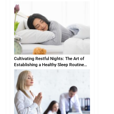
Cultivating Restful Nights: The Art of
Establishing a Healthy Sleep Routine
and Environment