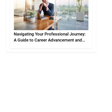
Navigating Your Professional Journey:
A Guide to Career Advancement and
Personal Development