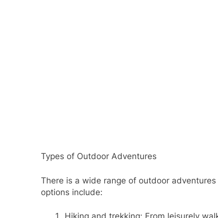
Types of Outdoor Adventures
There is a wide range of outdoor adventures t
options include:
Hiking and trekking: From leisurely wal