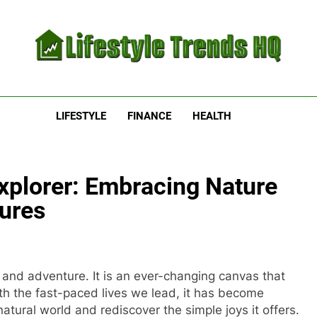
estyle Trends HQ
uarters For The Latest Lifestyle Trends
LIFESTYLE
FINANCE
HEALTH
xplorer: Embracing Nature
ures
 and adventure. It is an ever-changing canvas that
ith the fast-paced lives we lead, it has become
atural world and rediscover the simple joys it offers.