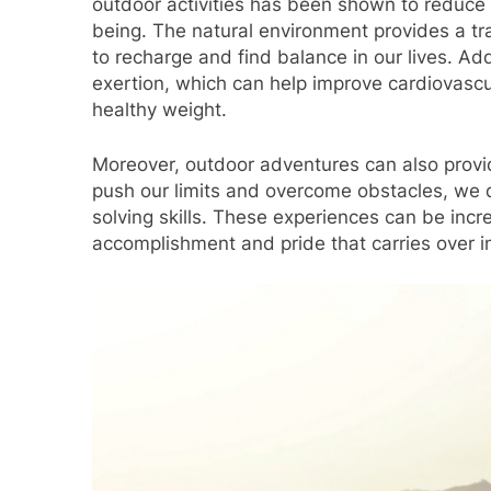
outdoor activities has been shown to reduce 
being. The natural environment provides a tran
to recharge and find balance in our lives. Add
exertion, which can help improve cardiovascu
healthy weight.
Moreover, outdoor adventures can also provi
push our limits and overcome obstacles, we d
solving skills. These experiences can be incr
accomplishment and pride that carries over in